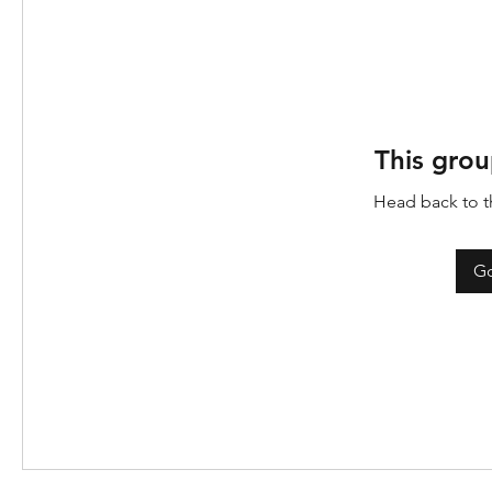
This grou
Head back to th
Go