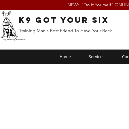
NEW: "Do it Yourself" ONLI
K9 Got Your Six
Training Man's Best Friend To Have Your Back
Home
Services
Con