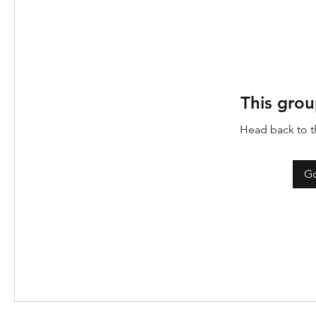
This grou
Head back to th
Go