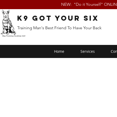
NEW: "Do it Yourself" ONLI
K9 Got Your Six
Training Man's Best Friend To Have Your Back
Home
Services
Con