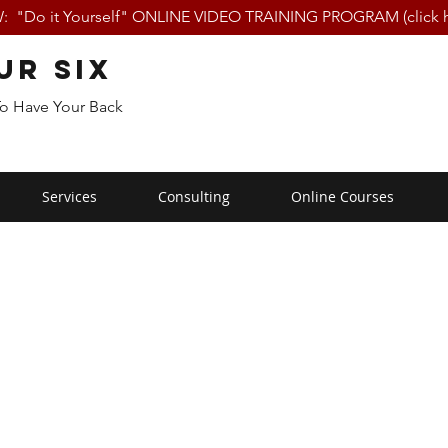
 "Do it Yourself" ONLINE VIDEO TRAINING PROGRAM (click h
ur Six
To Have Your Back
Services
Consulting
Online Courses