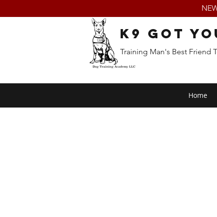
NEW:
K9 Got Yo
Training Man's Best Friend 
Home