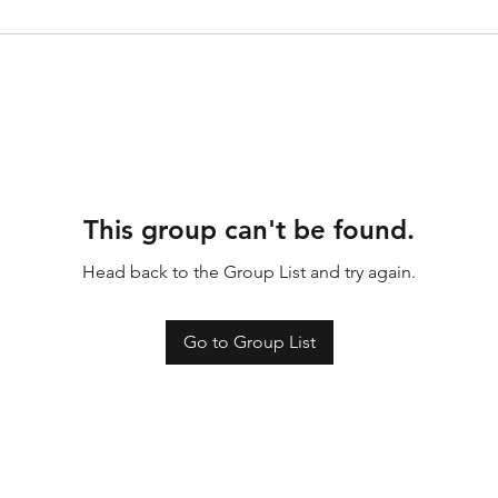
This group can't be found.
Head back to the Group List and try again.
Go to Group List