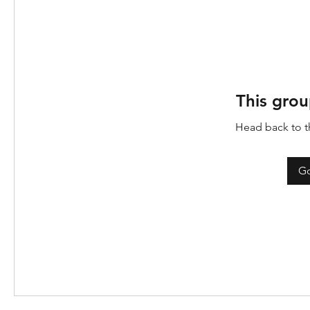
This grou
Head back to th
Go