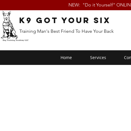
NEW: "Do it Yourself" ONLI
K9 Got Your Six
Training Man's Best Friend To Have Your Back
Home
Services
Con