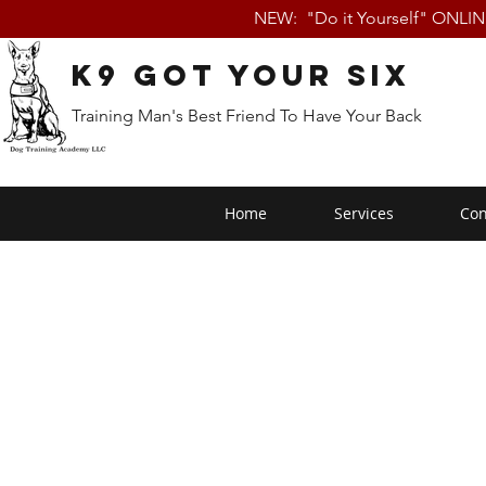
NEW: "Do it Yourself" ONLI
K9 Got Your Six
Training Man's Best Friend To Have Your Back
Home
Services
Con