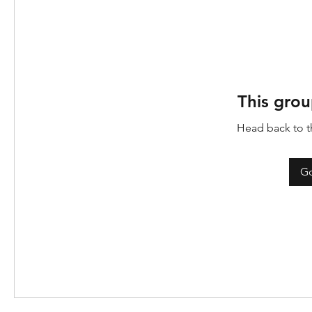
This grou
Head back to th
Go