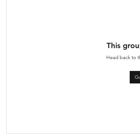
This grou
Head back to th
Go