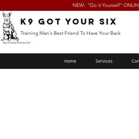
NEW: "Do it Yourself" ONLI
K9 Got Your Six
Training Man's Best Friend To Have Your Back
Home
Services
Con