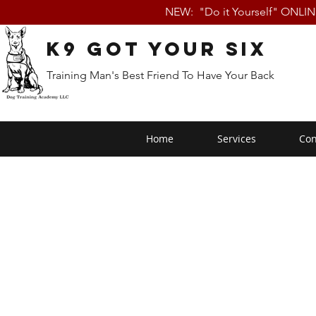
NEW: "Do it Yourself" ONLI
K9 Got Your Six
Training Man's Best Friend To Have Your Back
Home
Services
Con