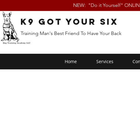
NEW: "Do it Yourself" ONLI
K9 Got Your Six
Training Man's Best Friend To Have Your Back
Home
Services
Con