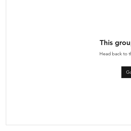
This grou
Head back to th
Go