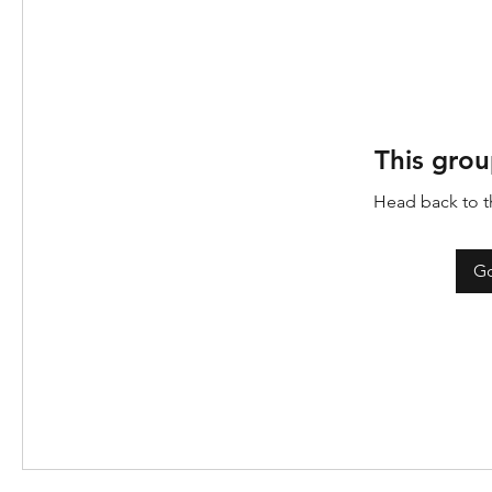
This grou
Head back to th
Go