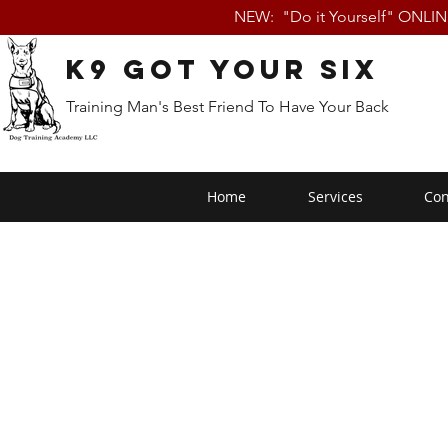
NEW: "Do it Yourself" ONLI
K9 Got Your Six
Training Man's Best Friend To Have Your Back
Home
Services
Con