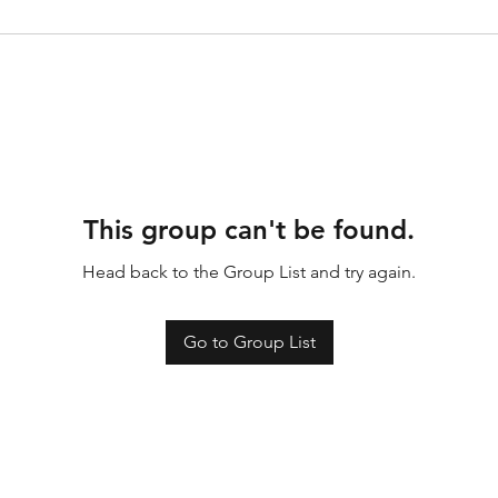
This group can't be found.
Head back to the Group List and try again.
Go to Group List