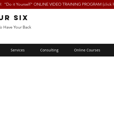
 "Do it Yourself" ONLINE VIDEO TRAINING PROGRAM (click h
ur Six
To Have Your Back
Services
Consulting
Online Courses