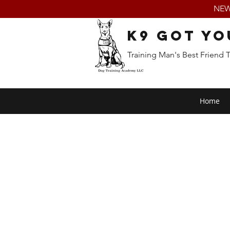
NEW:
K9 Got Yo
Training Man's Best Friend 
Home