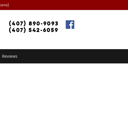
ere)
(407) 890-9093
(407) 542-6059
Reviews