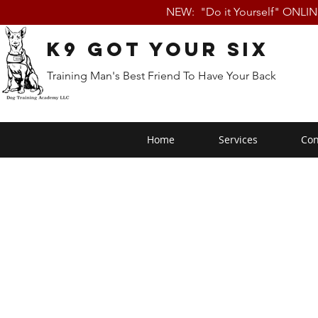
NEW: "Do it Yourself" ONLI
K9 Got Your Six
Training Man's Best Friend To Have Your Back
Home
Services
Con