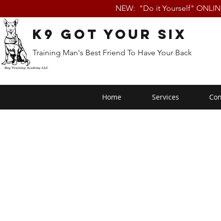
NEW: "Do it Yourself" ONLI
K9 Got Your Six
Training Man's Best Friend To Have Your Back
Home
Services
Con