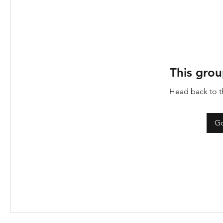
This grou
Head back to th
Go