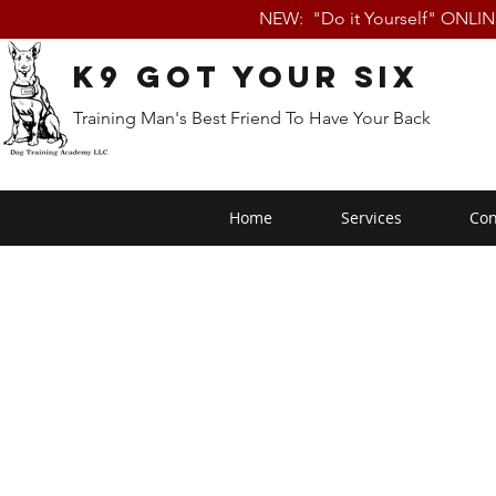
NEW: "Do it Yourself" ONLI
K9 Got Your Six
Training Man's Best Friend To Have Your Back
Home
Services
Con