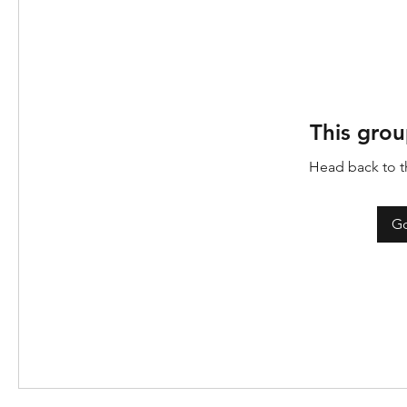
This grou
Head back to th
Go