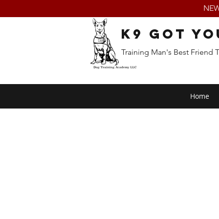
NEW:
K9 Got Yo
Training Man's Best Friend 
Home