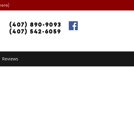
ere)
(407) 890-9093
(407) 542-6059
Reviews