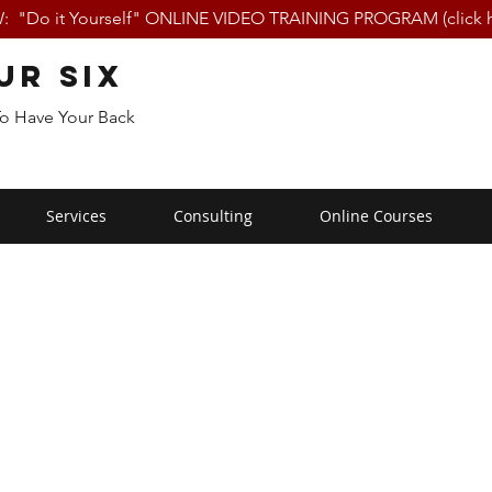
 "Do it Yourself" ONLINE VIDEO TRAINING PROGRAM (click h
ur Six
To Have Your Back
Services
Consulting
Online Courses