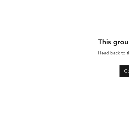
This grou
Head back to th
Go