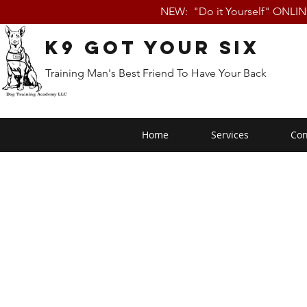
NEW: "Do it Yourself" ONLI
K9 Got Your Six
Training Man's Best Friend To Have Your Back
Home
Services
Con