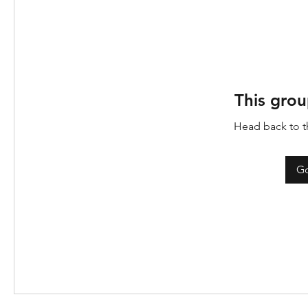
This grou
Head back to th
Go