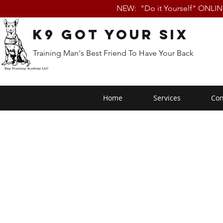
NEW: "Do it Yourself" ONLI
K9 Got Your Six
Training Man's Best Friend To Have Your Back
Home
Services
Con