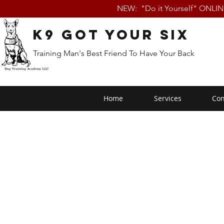
NEW: "Do it Yourself" ONLI
K9 Got Your Six
Training Man's Best Friend To Have Your Back
Home
Services
Con