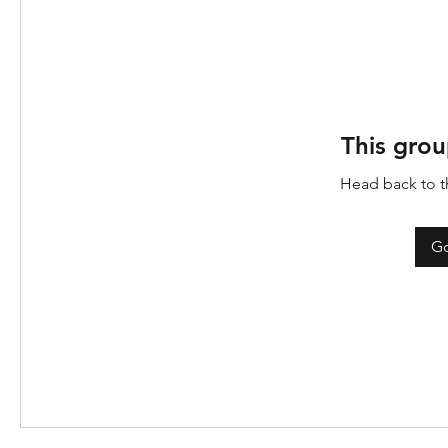
This grou
Head back to th
Go