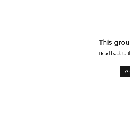
This grou
Head back to th
Go