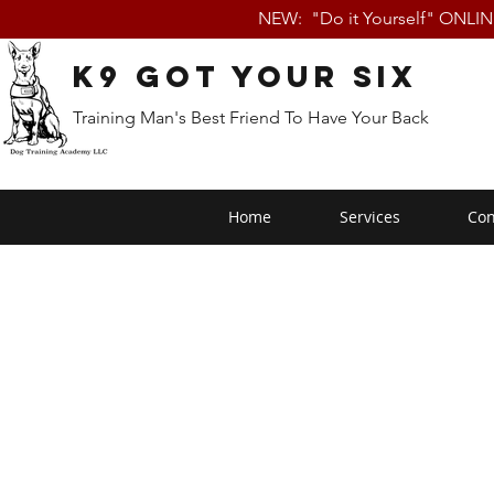
NEW: "Do it Yourself" ONLI
K9 Got Your Six
Training Man's Best Friend To Have Your Back
Home
Services
Con