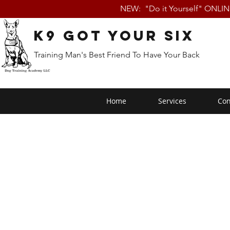
NEW: "Do it Yourself" ONLI
K9 Got Your Six
Training Man's Best Friend To Have Your Back
Home
Services
Con