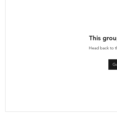
This grou
Head back to th
Go