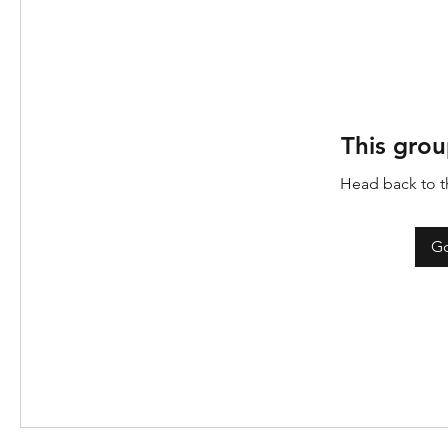
This grou
Head back to th
Go