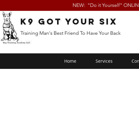
NEW: "Do it Yourself" ONLI
K9 Got Your Six
Training Man's Best Friend To Have Your Back
Home
Services
Con