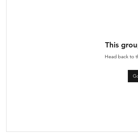
This grou
Head back to th
Go