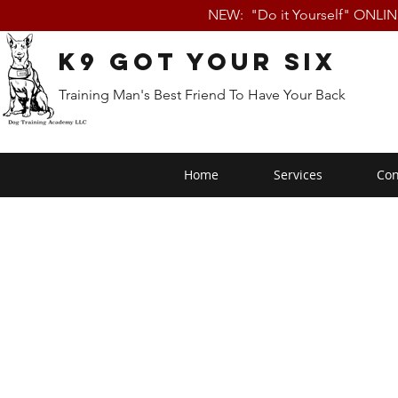
NEW: "Do it Yourself" ONLI
K9 Got Your Six
Training Man's Best Friend To Have Your Back
Home
Services
Con