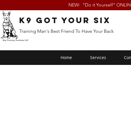
NEW: "Do it Yourself" ONLI
K9 Got Your Six
Training Man's Best Friend To Have Your Back
Home
Services
Con