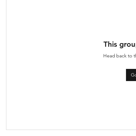
This grou
Head back to th
Go