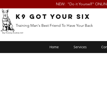
NEW: "Do it Yourself" ONLI
K9 Got Your Six
Training Man's Best Friend To Have Your Back
Home
Services
Con