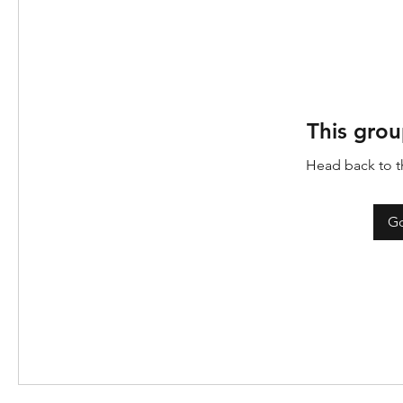
This grou
Head back to th
Go