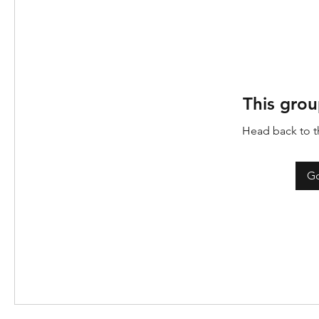
This grou
Head back to th
Go