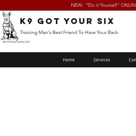
NEW: "Do it Yourself" ONLI
K9 Got Your Six
Training Man's Best Friend To Have Your Back
Home
Services
Con