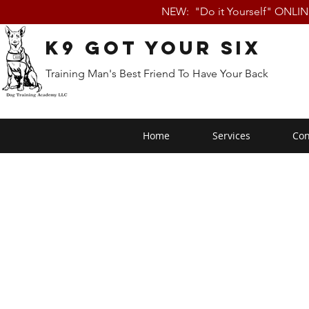
NEW: "Do it Yourself" ONLI
K9 Got Your Six
Training Man's Best Friend To Have Your Back
Home
Services
Con