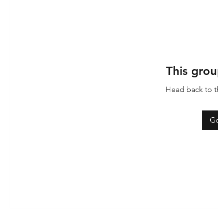
This grou
Head back to th
Go