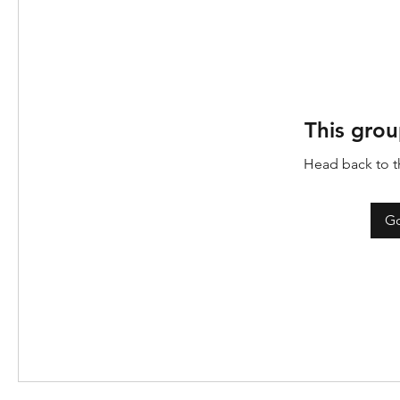
This grou
Head back to th
Go