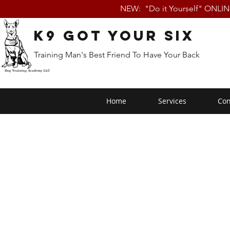
NEW: "Do it Yourself" ONLI
K9 Got Your Six
Training Man's Best Friend To Have Your Back
Home
Services
Con