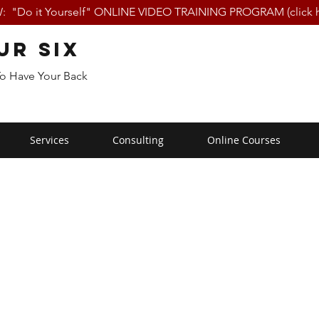
 "Do it Yourself" ONLINE VIDEO TRAINING PROGRAM (click h
ur Six
To Have Your Back
Services
Consulting
Online Courses