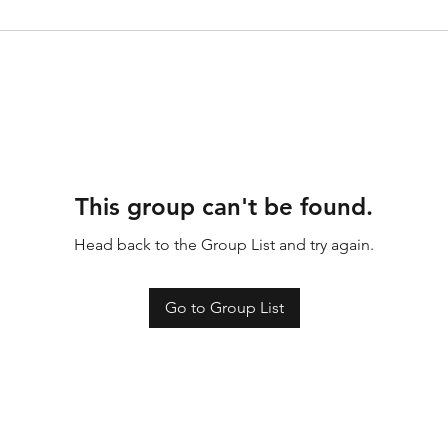
This group can't be found.
Head back to the Group List and try again.
Go to Group List