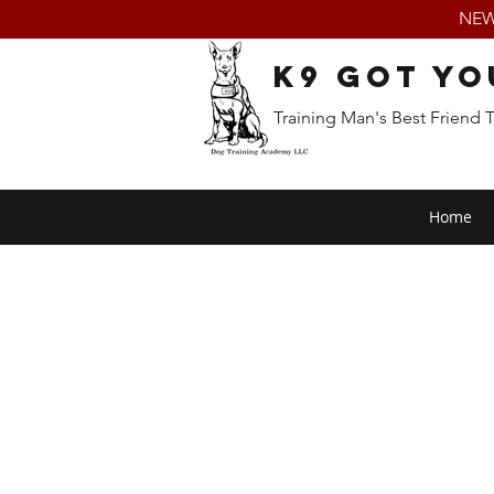
NEW:
K9 Got Yo
Training Man's Best Friend 
Home