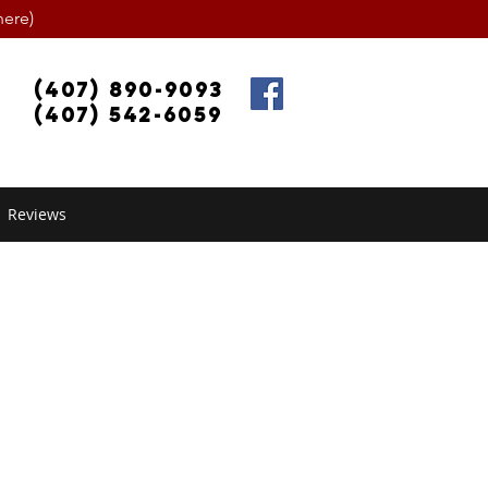
ere)
(407) 890-9093
(407) 542-6059
Reviews