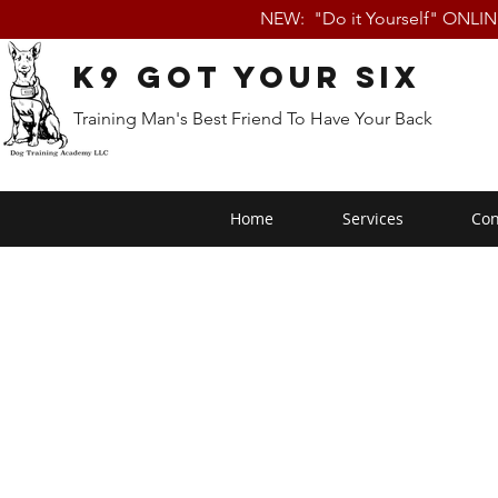
NEW: "Do it Yourself" ONLI
K9 Got Your Six
Training Man's Best Friend To Have Your Back
Home
Services
Con