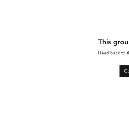
This grou
Head back to th
Go