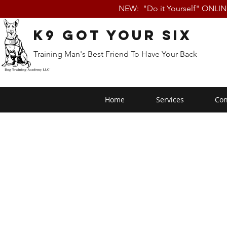
NEW: "Do it Yourself" ONLI
K9 Got Your Six
Training Man's Best Friend To Have Your Back
Home
Services
Con