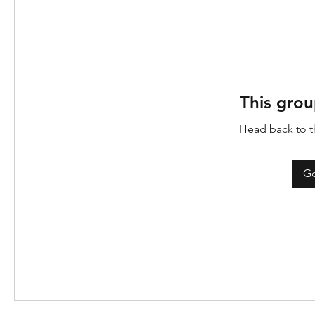
This grou
Head back to th
Go