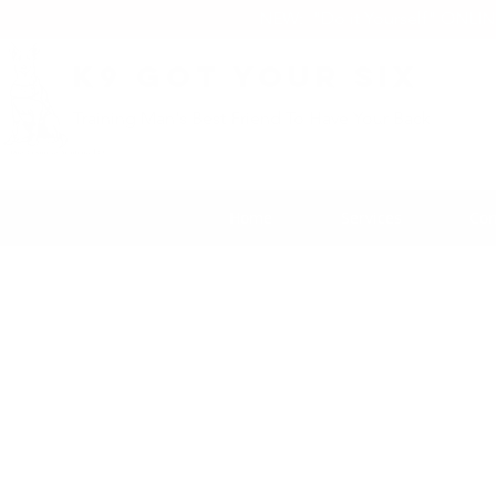
NEW: "Do it Yourself" ONLI
K9 Got Your Six
Training Man's Best Friend To Have Your Back
Home
Services
Con