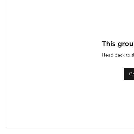
This grou
Head back to th
Go