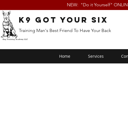
NEW: "Do it Yourself" ONLI
K9 Got Your Six
Training Man's Best Friend To Have Your Back
Home
Services
Con