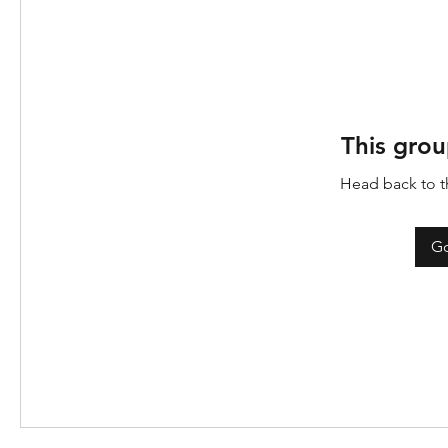
This grou
Head back to th
Go