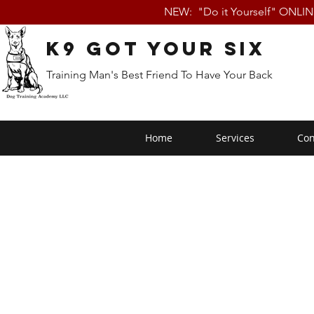
NEW: "Do it Yourself" ONLI
K9 Got Your Six
Training Man's Best Friend To Have Your Back
Home
Services
Con