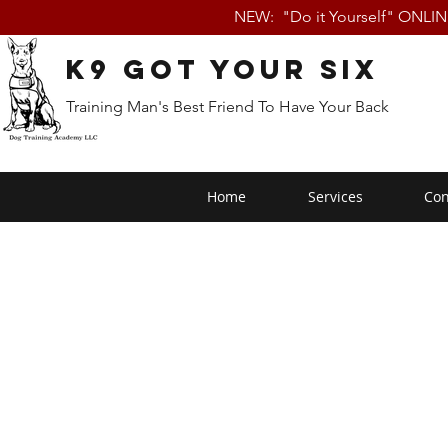
NEW: "Do it Yourself" ONLI
K9 Got Your Six
Training Man's Best Friend To Have Your Back
Home
Services
Con