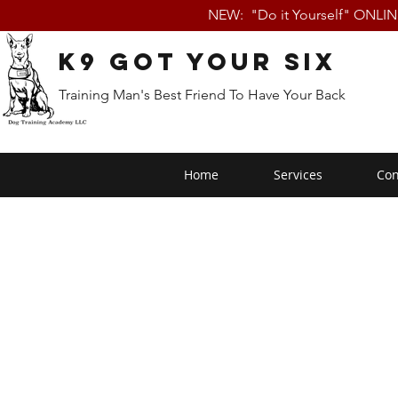
NEW: "Do it Yourself" ONLI
K9 Got Your Six
Training Man's Best Friend To Have Your Back
Home
Services
Con