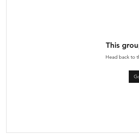
This grou
Head back to th
Go