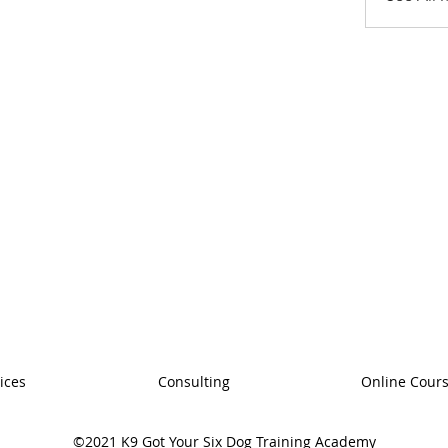
ices
Consulting
Online Cour
©2021 K9 Got Your Six Dog Training Academy