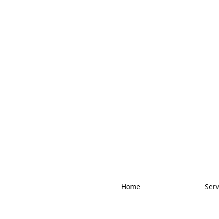
Home
Serv