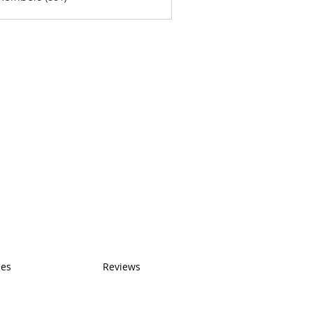
ses
Reviews