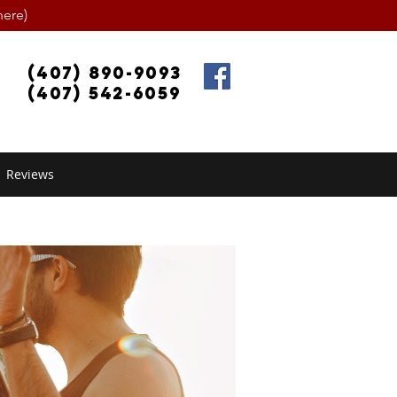
ere)
(407) 890-9093
(407) 542-6059
Reviews