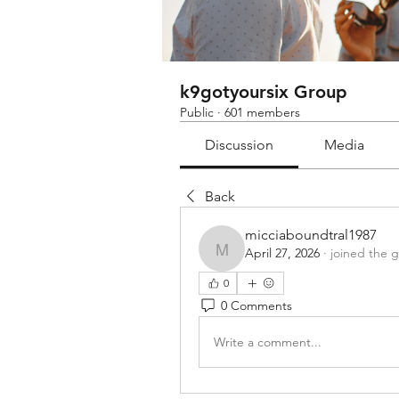
k9gotyoursix Group
Public
·
601 members
Discussion
Media
Back
micciaboundtral1987
April 27, 2026
·
joined the 
micciaboundtral1987
0
0 Comments
Write a comment...