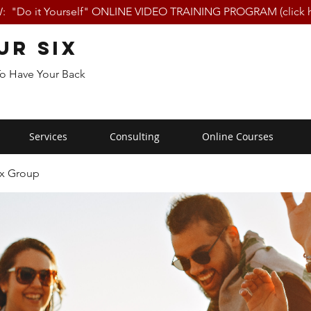
 "Do it Yourself" ONLINE VIDEO TRAINING PROGRAM (click h
ur Six
To Have Your Back
Services
Consulting
Online Courses
ix Group