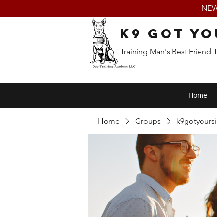
NEW:
K9 Got Yo
Training Man's Best Friend 
Home
Home
Groups
k9gotyours