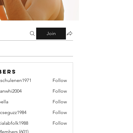
Join
bers
zschulenen1971
Follow
ulenen1971
lianwhi2004
Follow
hi2004
bella
Follow
cseguzz1984
Follow
uzz1984
tialabfolk1988
Follow
bfolk1988
Members (601)