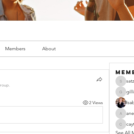
Members
About
Mem
sat
satzsch
group.
gil
gillianw
Isa
2 Views
ane
anecseg
cay
caytiala
See All 