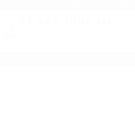
NEW: "Do it Yourself" ONLI
K9 Got Your Six
Training Man's Best Friend To Have Your Back
Home
Services
Con