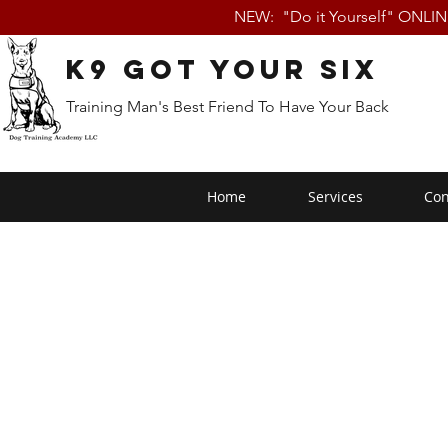
NEW: "Do it Yourself" ONLI
K9 Got Your Six
Training Man's Best Friend To Have Your Back
Home
Services
Con