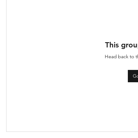
This grou
Head back to th
Go