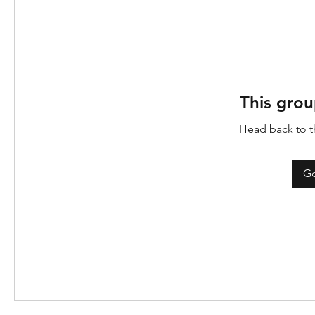
This grou
Head back to th
Go