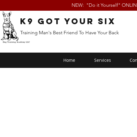
NEW: "Do it Yourself" ONLI
K9 Got Your Six
Training Man's Best Friend To Have Your Back
Home
Services
Con