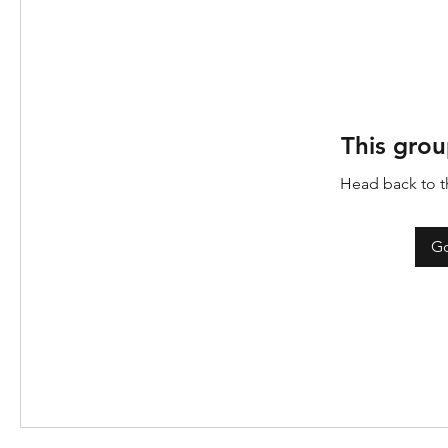
This grou
Head back to th
Go