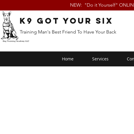
NEW: "Do it Yourself" ONLI
K9 Got Your Six
Training Man's Best Friend To Have Your Back
Home
Services
Con