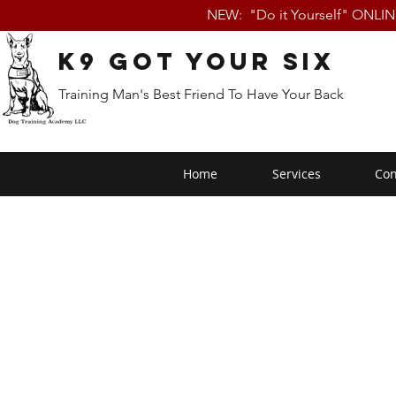
NEW: "Do it Yourself" ONLI
K9 Got Your Six
Training Man's Best Friend To Have Your Back
Home
Services
Con