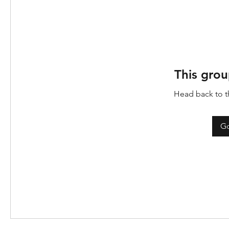
This grou
Head back to th
Go