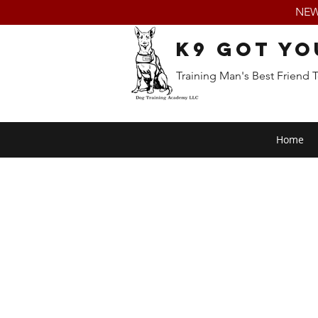
NEW:
K9 Got Yo
Training Man's Best Friend 
Home