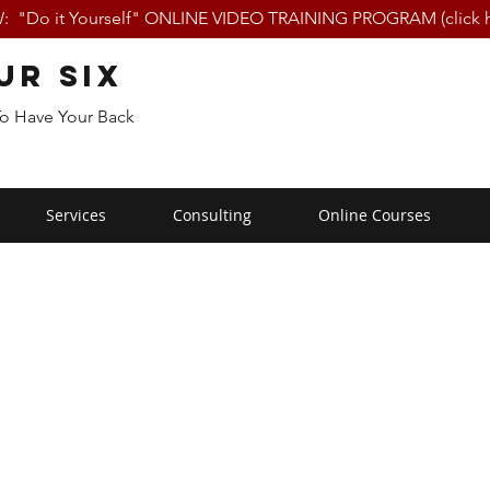
 "Do it Yourself" ONLINE VIDEO TRAINING PROGRAM (click h
ur Six
To Have Your Back
Services
Consulting
Online Courses