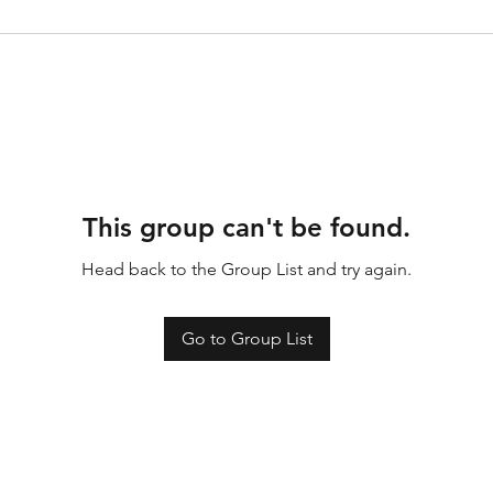
This group can't be found.
Head back to the Group List and try again.
Go to Group List