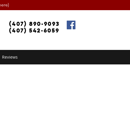
ere)
(407) 890-9093
(407) 542-6059
Reviews