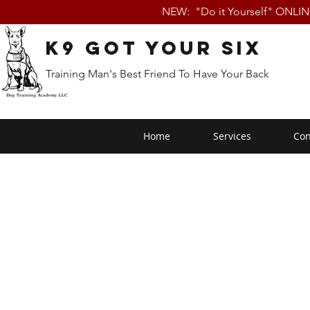
NEW: "Do it Yourself" ONLI
K9 Got Your Six
Training Man's Best Friend To Have Your Back
Home
Services
Con