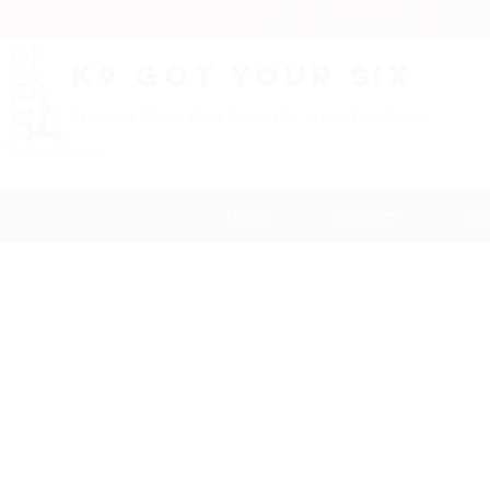
NEW: "Do it Yourself" ONLI
K9 Got Your Six
Training Man's Best Friend To Have Your Back
Home
Services
Con