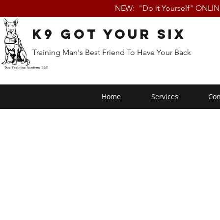
NEW: "Do it Yourself" ONLI
K9 Got Your Six
Training Man's Best Friend To Have Your Back
Home
Services
Con