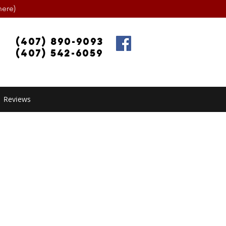
ere)
(407) 890-9093
(407) 542-6059
Reviews