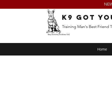
NEW:
K9 Got Yo
Training Man's Best Friend 
Home