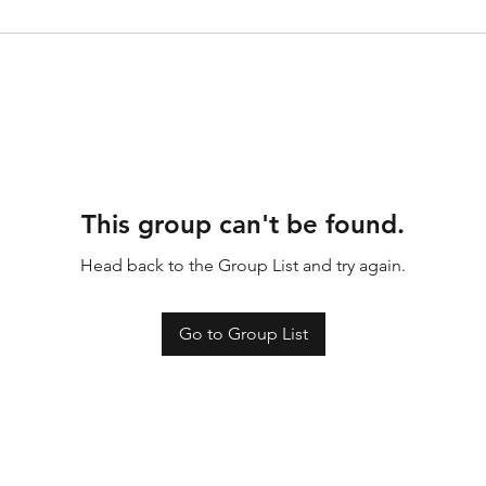
This group can't be found.
Head back to the Group List and try again.
Go to Group List