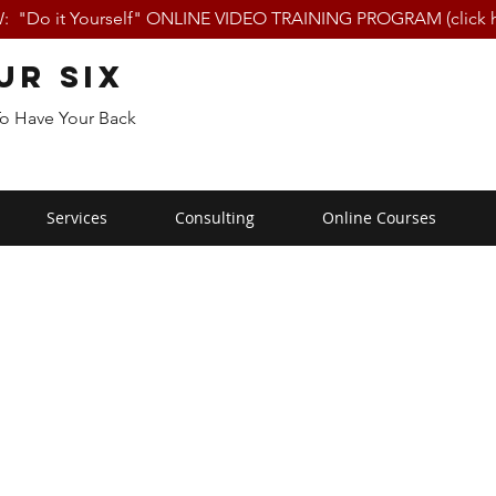
 "Do it Yourself" ONLINE VIDEO TRAINING PROGRAM (click h
ur Six
To Have Your Back
Services
Consulting
Online Courses