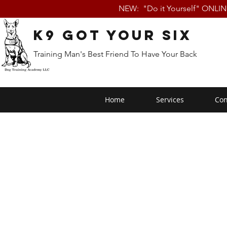
NEW: "Do it Yourself" ONLI
K9 Got Your Six
Training Man's Best Friend To Have Your Back
Home
Services
Con