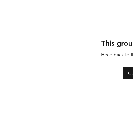
This grou
Head back to th
Go