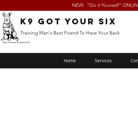
NEW: "Do it Yourself" ONLI
K9 Got Your Six
Training Man's Best Friend To Have Your Back
Home
Services
Con