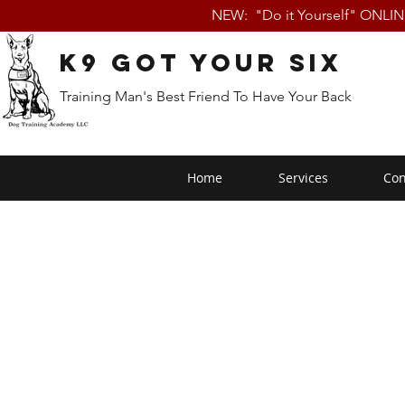
NEW: "Do it Yourself" ONLI
K9 Got Your Six
Training Man's Best Friend To Have Your Back
Home
Services
Con