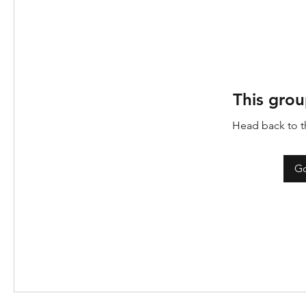
This grou
Head back to th
Go