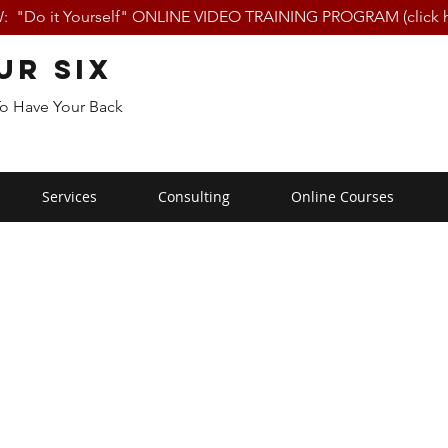
 "Do it Yourself" ONLINE VIDEO TRAINING PROGRAM (click h
ur Six
To Have Your Back
Services
Consulting
Online Courses