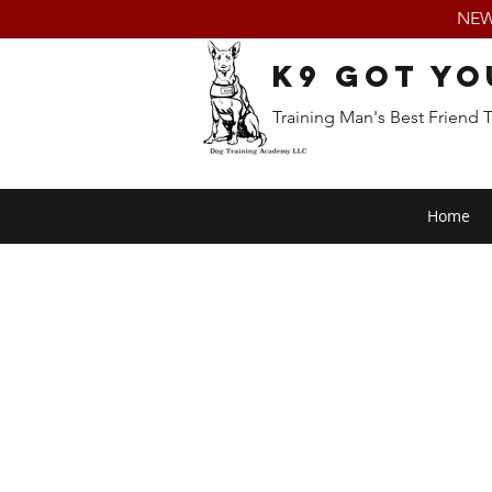
NEW:
K9 Got Yo
Training Man's Best Friend 
Home