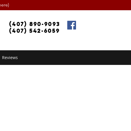
ere)
(407) 890-9093
(407) 542-6059
Reviews