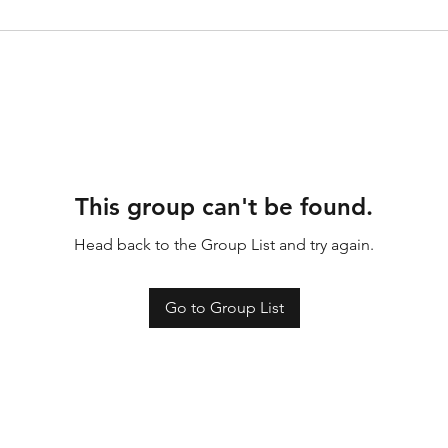
This group can't be found.
Head back to the Group List and try again.
Go to Group List