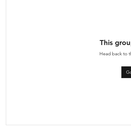
This grou
Head back to th
Go