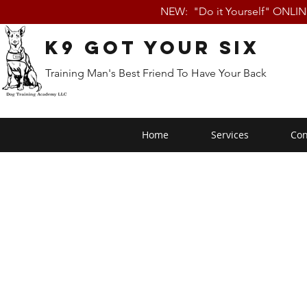
NEW: "Do it Yourself" ONLI
K9 Got Your Six
Training Man's Best Friend To Have Your Back
Home
Services
Con